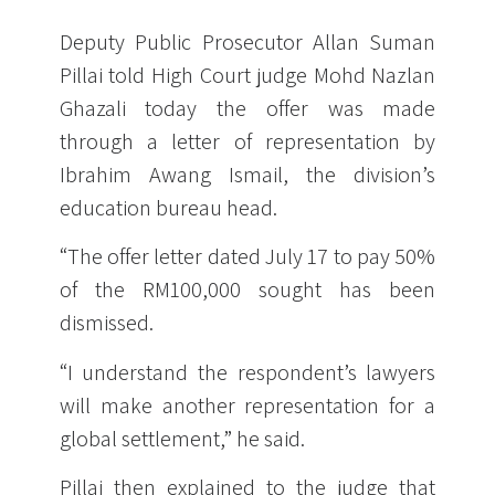
Deputy Public Prosecutor Allan Suman
Pillai told High Court judge Mohd Nazlan
Ghazali today the offer was made
through a letter of representation by
Ibrahim Awang Ismail, the division’s
education bureau head.
“The offer letter dated July 17 to pay 50%
of the RM100,000 sought has been
dismissed.
“I understand the respondent’s lawyers
will make another representation for a
global settlement,” he said.
Pillai then explained to the judge that