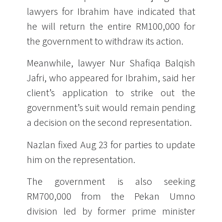
lawyers for Ibrahim have indicated that
he will return the entire RM100,000 for
the government to withdraw its action.
Meanwhile, lawyer Nur Shafiqa Balqish
Jafri, who appeared for Ibrahim, said her
client’s application to strike out the
government’s suit would remain pending
a decision on the second representation.
Nazlan fixed Aug 23 for parties to update
him on the representation.
The government is also seeking
RM700,000 from the Pekan Umno
division led by former prime minister