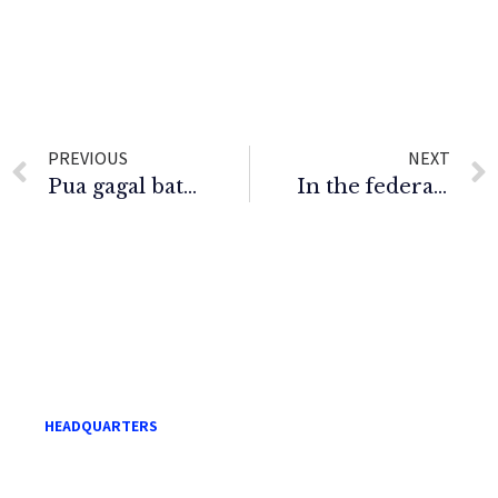
PREVIOUS
NEXT
Pua gagal batal injunksi diperoleh Najib
In the federal court of Malaysia (Appeallate Jurisdiction
HEADQUARTERS
Level 21, Menara Mara,
232 Jalan Tuanku Abdul Rahman,