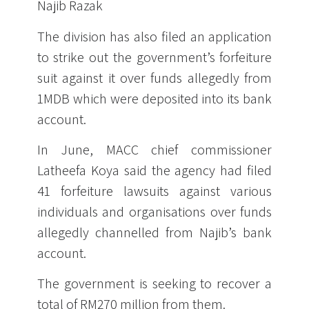
Najib Razak
The division has also filed an application
to strike out the government’s forfeiture
suit against it over funds allegedly from
1MDB which were deposited into its bank
account.
In June, MACC chief commissioner
Latheefa Koya said the agency had filed
41 forfeiture lawsuits against various
individuals and organisations over funds
allegedly channelled from Najib’s bank
account.
The government is seeking to recover a
total of RM270 million from them.