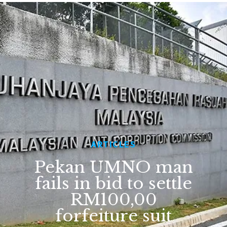
ARTICLES
Pekan UMNO man
fails in bid to settle
RM100,00
forfeiture suit