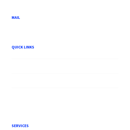
50100 Kuala Lumpur.
MAIL
hwam@hwam.com.my
QUICK LINKS
About HWAM
Careers
Publication
Terms of Engagement
SERVICES