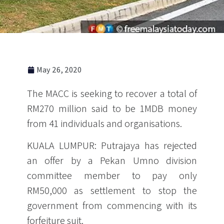
May 26, 2020
The MACC is seeking to recover a total of
RM270 million said to be 1MDB money
from 41 individuals and organisations.
KUALA LUMPUR: Putrajaya has rejected
an offer by a Pekan Umno division
committee member to pay only
RM50,000 as settlement to stop the
government from commencing with its
forfeiture suit.