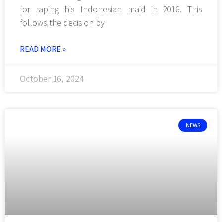
for raping his Indonesian maid in 2016. This
follows the decision by
READ MORE »
October 16, 2024
NEWS