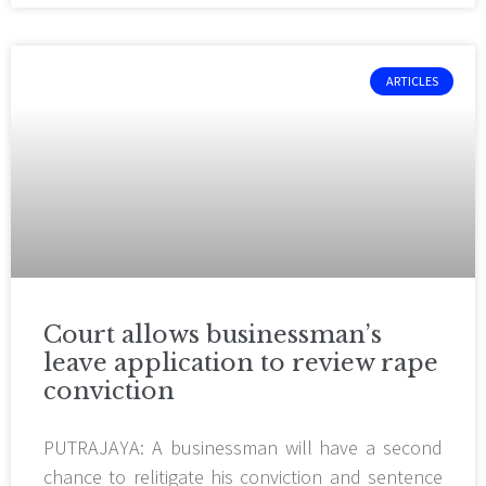
ARTICLES
Court allows businessman’s
leave application to review rape
conviction
PUTRAJAYA: A businessman will have a second
chance to relitigate his conviction and sentence