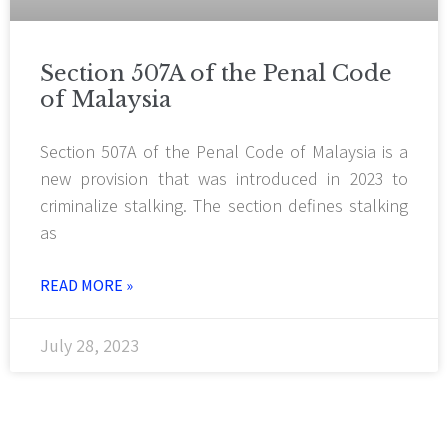
Section 507A of the Penal Code
of Malaysia
Section 507A of the Penal Code of Malaysia is a
new provision that was introduced in 2023 to
criminalize stalking. The section defines stalking
as
READ MORE »
July 28, 2023