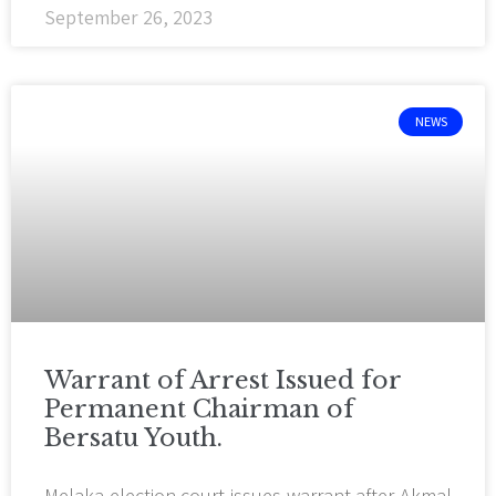
September 26, 2023
NEWS
Warrant of Arrest Issued for
Permanent Chairman of
Bersatu Youth.
Melaka election court issues warrant after Akmal