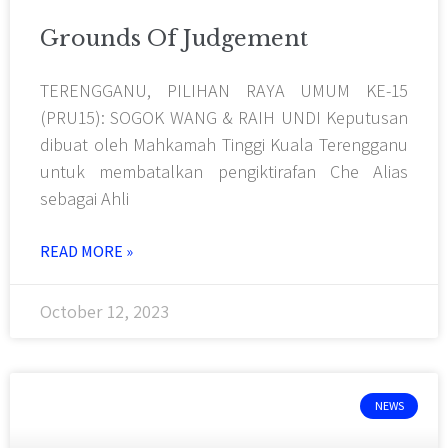
Grounds Of Judgement
TERENGGANU, PILIHAN RAYA UMUM KE-15
(PRU15): SOGOK WANG & RAIH UNDI Keputusan
dibuat oleh Mahkamah Tinggi Kuala Terengganu
untuk membatalkan pengiktirafan Che Alias
sebagai Ahli
READ MORE »
October 12, 2023
NEWS