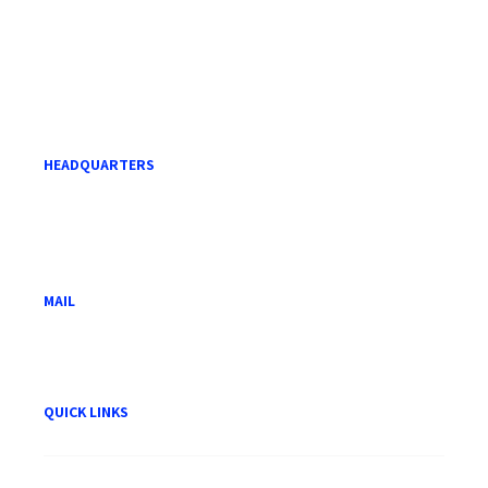
HEADQUARTERS
Level 21, Menara Mara,
232 Jalan Tuanku Abdul Rahman,
50100 Kuala Lumpur.
MAIL
hwam@hwam.com.my
QUICK LINKS
About HWAM