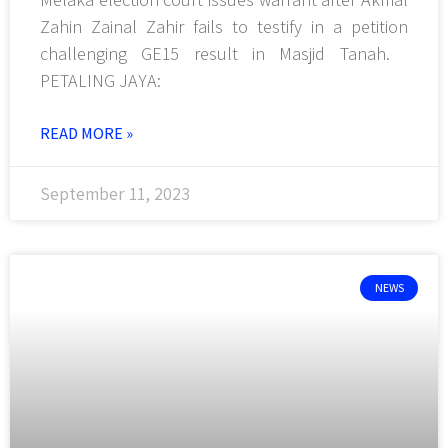
Zahin Zainal Zahir fails to testify in a petition
challenging GE15 result in Masjid Tanah.
PETALING JAYA:
READ MORE »
September 11, 2023
NEWS