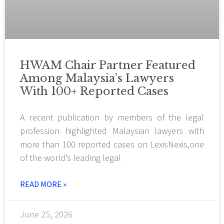
HWAM Chair Partner Featured
Among Malaysia’s Lawyers
With 100+ Reported Cases
A recent publication by members of the legal
profession highlighted Malaysian lawyers with
more than 100 reported cases on LexisNexis,one
of the world’s leading legal
READ MORE »
June 25, 2026