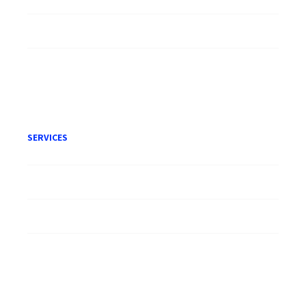
Careers
Publication
Terms of Engagement
SERVICES
Litigation
Corporate
Employment
Conveyancing