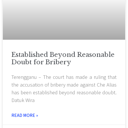
Established Beyond Reasonable
Doubt for Bribery
Terengganu – The court has made a ruling that
the accusation of bribery made against Che Alias
has been established beyond reasonable doubt.
Datuk Wira
READ MORE »