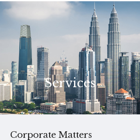
Services
Corporate Matters