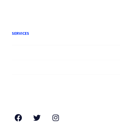
Terms of Engagement
SERVICES
Litigation
Corporate
Employment
Conveyancing