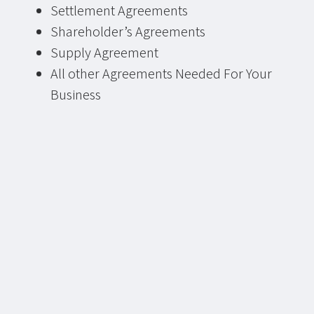
Settlement Agreements
Shareholder’s Agreements
Supply Agreement
All other Agreements Needed For Your
Business