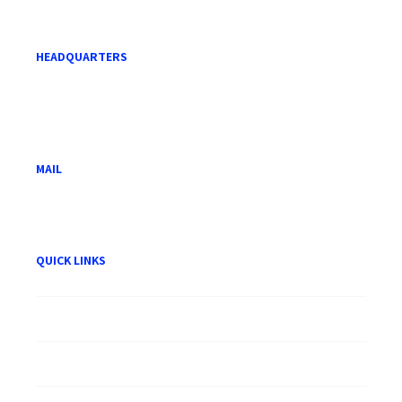
HEADQUARTERS
Level 21, Menara Mara,
232 Jalan Tuanku Abdul Rahman,
50100 Kuala Lumpur.
MAIL
hwam@hwam.com.my
QUICK LINKS
About HWAM
Careers
Publication