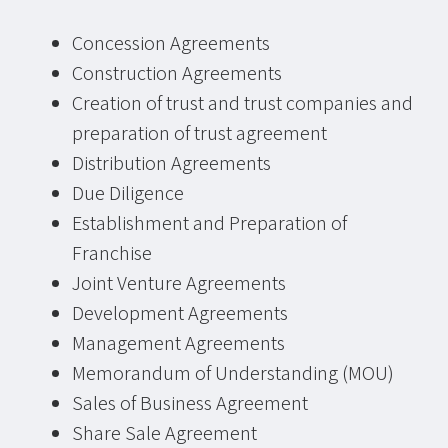
Concession Agreements
Construction Agreements
Creation of trust and trust companies and
preparation of trust agreement
Distribution Agreements
Due Diligence
Establishment and Preparation of
Franchise
Joint Venture Agreements
Development Agreements
Management Agreements
Memorandum of Understanding (MOU)
Sales of Business Agreement
Share Sale Agreement