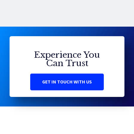
Experience You
Can Trust
GET IN TOUCH WITH US