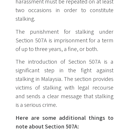
harassment must be repeated on at least
two occasions in order to constitute
stalking.
The punishment for stalking under
Section 507A is imprisonment for a term
of up to three years, a fine, or both.
The introduction of Section 507A is a
significant step in the fight against
stalking in Malaysia. The section provides
victims of stalking with legal recourse
and sends a clear message that stalking
is a serious crime.
Here are some additional things to
note about Section 507A: