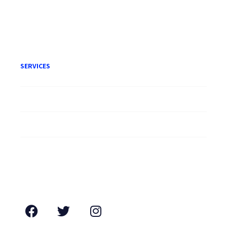
Terms of Engagement
SERVICES
Litigation
Corporate
Employment
Conveyancing