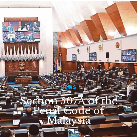
NEWS
Section 507A of the
Penal Code of
Malaysia