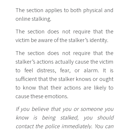
The section applies to both physical and
online stalking.
The section does not require that the
victim be aware of the stalker’s identity.
The section does not require that the
stalker’s actions actually cause the victim
to feel distress, fear, or alarm. It is
sufficient that the stalker knows or ought
to know that their actions are likely to
cause these emotions.
If you believe that you or someone you
know is being stalked, you should
contact the police immediately. You can