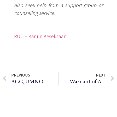
also seek help from a support group or
counseling service.
RUU – Kanun Keseksaan
PREVIOUS
NEXT
AGC, UMNO bantah tiga individu cabar kelulusan dua jawatan utama UMNO tidak dipertanding
Warrant of Arrest Issued for Permanent Chairman of Bersatu Youth.