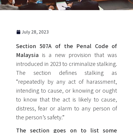
July 28, 2023
Section 507A of the Penal Code of
Malaysia
is a new provision that was
introduced in 2023 to criminalize stalking.
The section defines stalking as
“repeatedly by any act of harassment,
intending to cause, or knowing or ought
to know that the act is likely to cause,
distress, fear or alarm to any person of
the person’s safety.”
The section goes on to list some