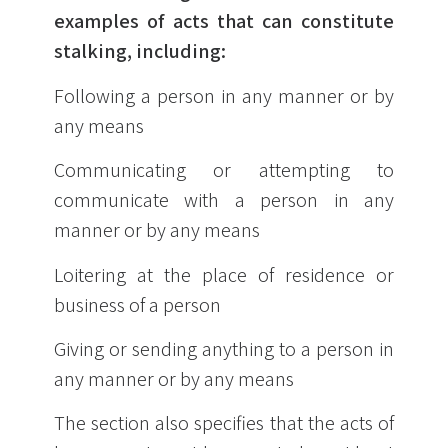
examples of acts that can constitute
stalking, including:
Following a person in any manner or by
any means
Communicating or attempting to
communicate with a person in any
manner or by any means
Loitering at the place of residence or
business of a person
Giving or sending anything to a person in
any manner or by any means
The section also specifies that the acts of