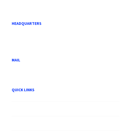
HEADQUARTERS
Level 21, Menara Mara,
232 Jalan Tuanku Abdul Rahman,
50100 Kuala Lumpur.
MAIL
hwam@hwam.com.my
QUICK LINKS
About HWAM
Careers
Publication